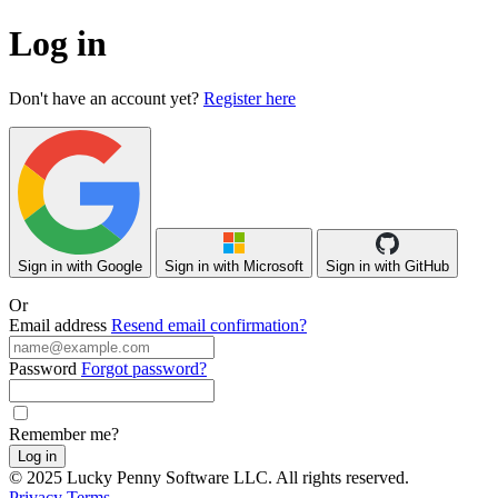
Log in
Don't have an account yet?
Register here
Sign in with Google
Sign in with Microsoft
Sign in with GitHub
Or
Email address
Resend email confirmation?
Password
Forgot password?
Remember me?
Log in
© 2025 Lucky Penny Software LLC. All rights reserved.
Privacy
Terms