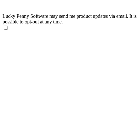
Lucky Penny Software may send me product updates via email. It is
possible to opt-out at any time.