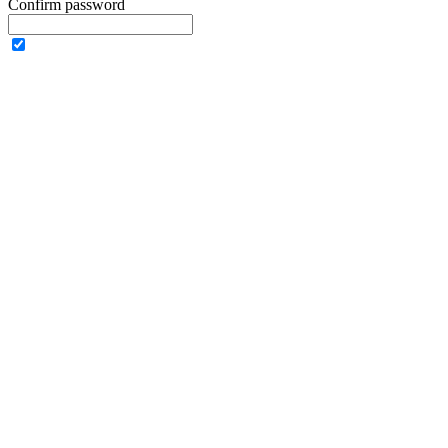
Confirm password