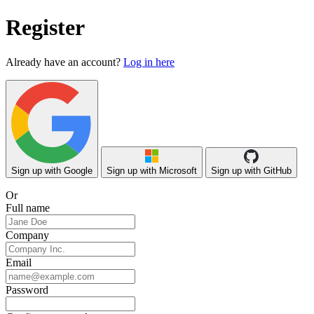
Register
Already have an account?
Log in here
Sign up with Google
Sign up with Microsoft
Sign up with GitHub
Or
Full name
Company
Email
Password